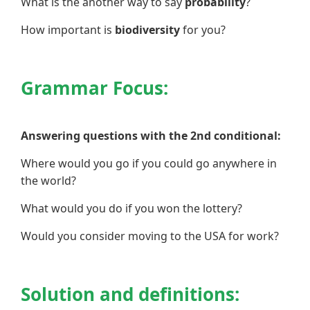
What is the another way to say
probability
?
How important is
biodiversity
for you?
Grammar Focus:
Answering questions with the 2nd conditional:
Where would you go if you could go anywhere in
the world?
What would you do if you won the lottery?
Would you consider moving to the USA for work?
Solution and definitions: