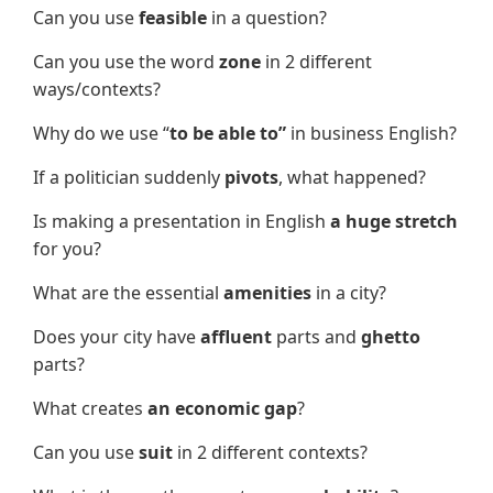
Can you use
feasible
in a question?
Can you use the word
zone
in 2 different
ways/contexts?
Why do we use “
to be able to”
in business English?
If a politician suddenly
pivot
s
, what happened?
Is making a presentation in English
a huge stretch
for you?
What are the essential
amenities
in a city?
Does your city have
affluent
parts and
ghetto
parts?
What creates
an economic gap
?
Can you use
suit
in 2 different contexts?