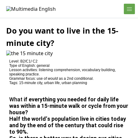
Skip to content
English and Multimedia Content
Multimedia English
Do you want to live in the 15-
minute city?
Level: B2/C1/ C2
Type of English: general
Lesson activities: listening comprehension, vocabulary building,
speaking practice.
Grammar focus: use of
would
as a 2nd conditional.
Tags: 15-minute city, urban life, urban planning
What
if everything you needed for daily life
was within a 15-minute walk or cycle from your
house?
Half the world’s population live in cities today
and by the end of the century that could rise
to 90%.