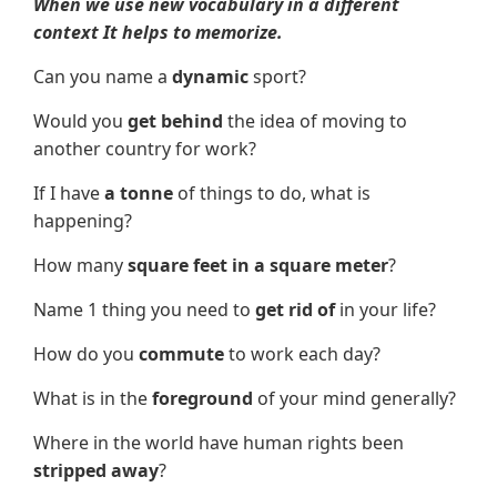
When we use new vocabulary in a different
context It helps to memorize.
Can you name a
dynamic
sport?
Would you
get behind
the idea of moving to
another country for work?
If I have
a tonne
of things to do, what is
happening?
How many
square feet in a square meter
?
Name 1 thing you need to
get rid of
in your life?
How do you
commute
to work each day?
What is in the
foreground
of your mind generally?
Where in the world have human rights been
stripped away
?