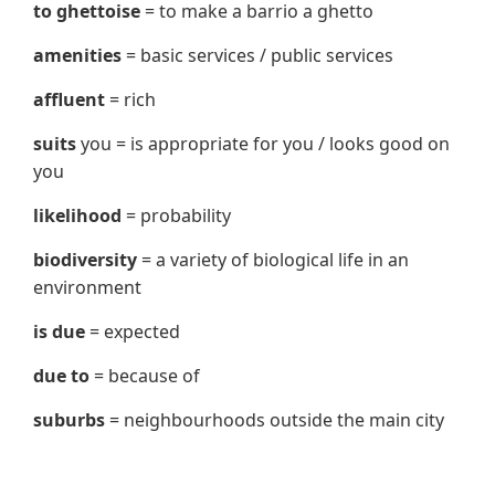
to ghettoise
= to make a barrio a ghetto
amenities
= basic services / public services
affluent
= rich
suits
you = is appropriate for you / looks good on
you
likelihood
= probability
biodiversity
= a variety of biological life in an
environment
is due
= expected
due to
= because of
suburbs
= neighbourhoods outside the main city