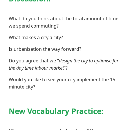
What do you think about the total amount of time
we spend commuting?
What makes a city a city?
Is urbanisation the way forward?
Do you agree that we “
design the city to optimise for
the day time labour market
”?
Would you like to see your city implement the 15
minute city?
New Vocabulary Practice: