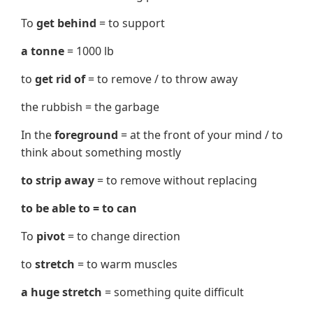
To
get behind
= to support
a tonne
= 1000 lb
to
get rid of
= to remove / to throw away
the rubbish = the garbage
In the
foreground
= at the front of your mind / to
think about something mostly
to strip away
= to remove without replacing
to be able to = to can
To
pivot
= to change direction
to
stretch
= to warm muscles
a huge stretch
= something quite difficult