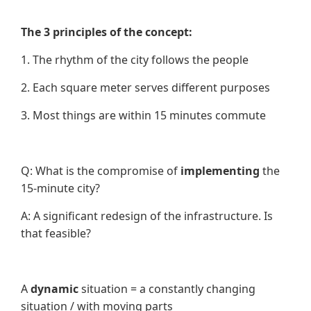
The 3 principles of the concept:
1. The rhythm of the city follows the people
2. Each square meter serves different purposes
3. Most things are within 15 minutes commute
Q: What is the compromise of
implementing
the
15-minute city?
A: A significant redesign of the infrastructure. Is
that feasible?
A
dynamic
situation = a constantly changing
situation / with moving parts