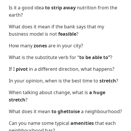
Is it a good idea
to strip away
nutrition from the
earth?
What does it mean if the bank says that my
business model is not
feasible
?
How many
zones
are in your city?
What is the substitute verb for “
to be able to”
?
If I
pivot
in a different direction, what happens?
In your opinion, when is the best time to
stretch
?
When talking about change, what is
a huge
stretch
?
What does it mean
to ghettoise
a neighbourhood?
Can you name some typical
amenities
that each
neighbourhood has?