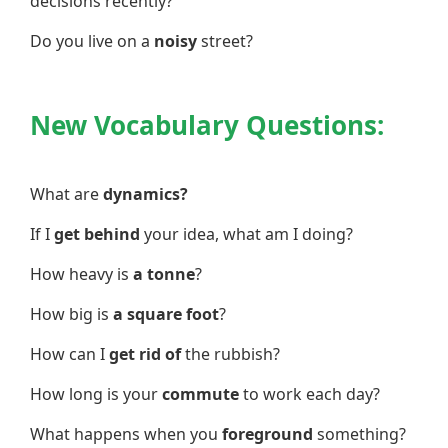
decisions recently?
Do you live on a
noisy
street?
New Vocabulary Questions:
What are
dynamics?
If I
get behind
your idea, what am I doing?
How heavy is
a tonne
?
How big is
a square foot
?
How can I
get rid of
the rubbish?
How long is your
commute
to work each day?
What happens when you
foreground
something?