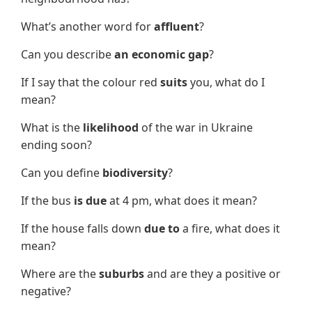
What’s another word for
affluent
?
Can you describe
an economic gap
?
If I say that the colour red
suits
you, what do I
mean?
What is the
likelihood
of the war in Ukraine
ending soon?
Can you define
biodiversity
?
If the bus
is due
at 4 pm, what does it mean?
If the house falls down
due to
a fire, what does it
mean?
Where are the
suburbs
and are they a positive or
negative?