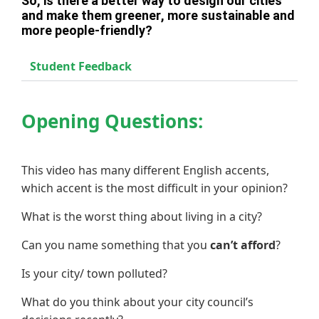
So, is there a better way to design our cities
and make them greener, more sustainable and
more people-friendly?
Student Feedback
Opening Questions:
This video has many different English accents,
which accent is the most difficult in your opinion?
What is the worst thing about living in a city?
Can you name something that you
can’t afford
?
Is your city/ town polluted?
What do you think about your city council’s