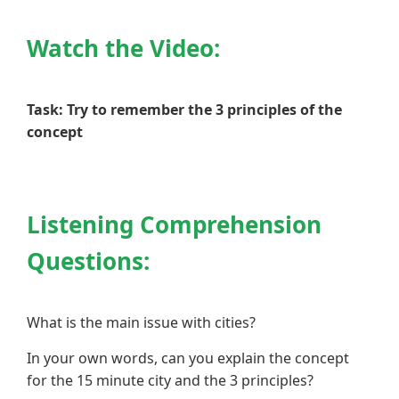
Watch the Video:
Task: Try to remember the 3 principles of the
concept
Listening Comprehension
Questions:
What is the main issue with cities?
In your own words, can you explain the concept
for the 15 minute city and the 3 principles?