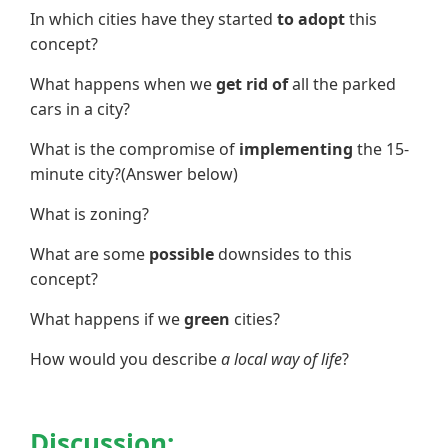
In which cities have they started
to adopt
this
concept?
What happens when we
get rid of
all the parked
cars in a city?
What is the compromise of
implementing
the 15-
minute city?(Answer below)
What is zoning?
What are some
possible
downsides to this
concept?
What happens if we
green
cities?
How would you describe
a local way of life
?
Discussion: