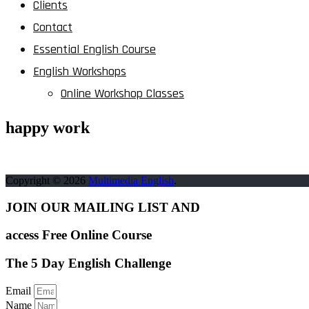
Clients
Contact
Essential English Course
English Workshops
Online Workshop Classes
happy work
Copyright © 2026
Multimedia English
.
JOIN OUR MAILING LIST AND
access Free Online Course
The 5 Day English Challenge
Email
Name