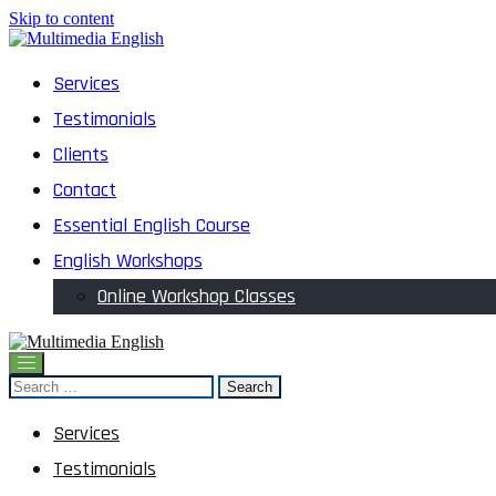
Skip to content
English and Multimedia Content
Services
Multimedia English
Testimonials
Clients
Contact
Essential English Course
English Workshops
Online Workshop Classes
English and Multimedia Content
Search
Multimedia English
for:
Services
Testimonials