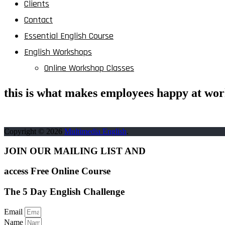
Clients
Contact
Essential English Course
English Workshops
Online Workshop Classes
this is what makes employees happy at wo
Copyright © 2026
Multimedia English
.
JOIN OUR MAILING LIST AND
access Free Online Course
The 5 Day English Challenge
Email
Name