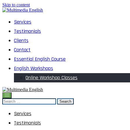
Skip to content
English and Multimedia Content
Services
Multimedia English
Testimonials
Clients
Contact
Essential English Course
English Workshops
Online Workshop Classes
English and Multimedia Content
Search
Multimedia English
for:
Services
Testimonials