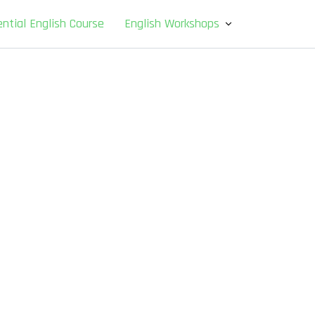
ntial English Course
English Workshops