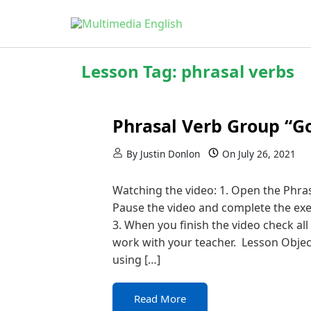
Skip to content
English and Multimedia Content
Multimedia English
Lesson Tag:
phrasal verbs
Phrasal Verb Group “G
By
Justin Donlon
On
July 26, 2021
Watching the video: 1. Open the Phra
Pause the video and complete the exer
3. When you finish the video check all
work with your teacher. Lesson Obje
using […]
Read More