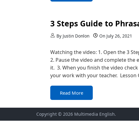
3 Steps Guide to Phras
By
Justin Donlon
On
July 26, 2021
Watching the video: 1. Open the 3 St
2. Pause the video and complete the 
it. 3. When you finish the video check 
your work with your teacher. Lesson 
Read More
Copyright © 2026
Multimedia English
.