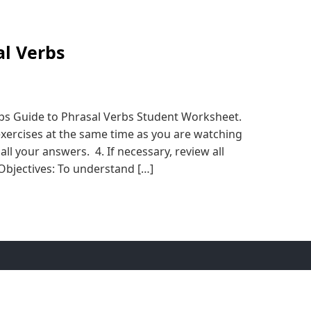
al Verbs
eps Guide to Phrasal Verbs Student Worksheet.
exercises at the same time as you are watching
all your answers. 4. If necessary, review all
Objectives: To understand […]