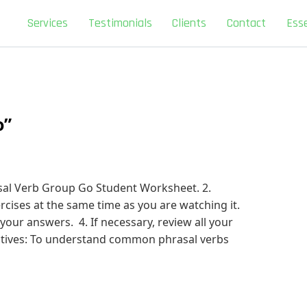
Services
Testimonials
Clients
Contact
Esse
o”
sal Verb Group Go Student Worksheet. 2.
cises at the same time as you are watching it.
 your answers. 4. If necessary, review all your
ctives: To understand common phrasal verbs