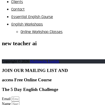
Clients
Contact
Essential English Course
English Workshops
Online Workshop Classes
new teacher ai
Copyright © 2026
Multimedia English
.
JOIN OUR MAILING LIST AND
access Free Online Course
The 5 Day English Challenge
Email
Name