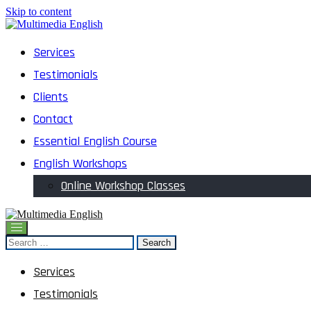
Skip to content
English and Multimedia Content
Services
Multimedia English
Testimonials
Clients
Contact
Essential English Course
English Workshops
Online Workshop Classes
English and Multimedia Content
Search
Multimedia English
for:
Services
Testimonials