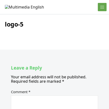
Skip to content
English and Multimedia Content
Multimedia English
logo-5
Leave a Reply
Your email address will not be published.
Required fields are marked
*
Comment
*