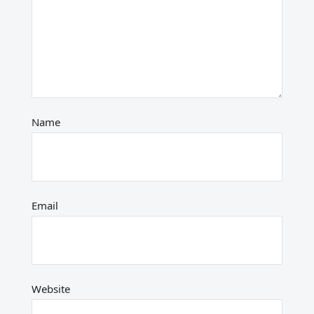
Name
Email
Website