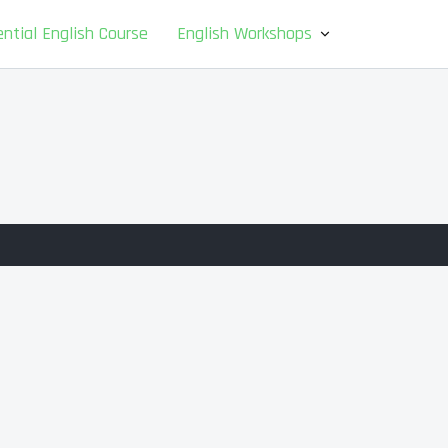
ntial English Course
English Workshops