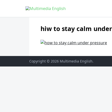
Skip to content
English and Multimedia Content
Multimedia English
hiw to stay calm under
Copyright © 2026
Multimedia English
.