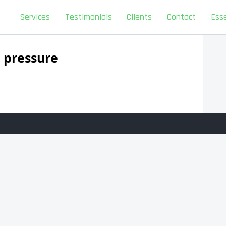
Services
Testimonials
Clients
Contact
Esse
 pressure