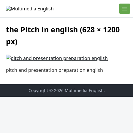
Skip to content
English and Multimedia Content
Multimedia English
the Pitch in english (628 × 1200
px)
pitch and presentation preparation english
Copyright © 2026
Multimedia English
.