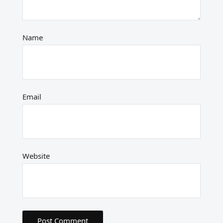
Name
Email
Website