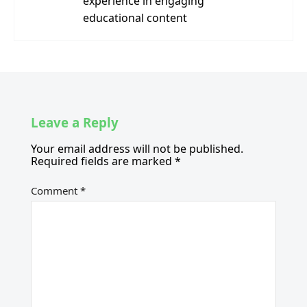
experience in engaging
educational content
Leave a Reply
Your email address will not be published.
Required fields are marked
*
Comment
*