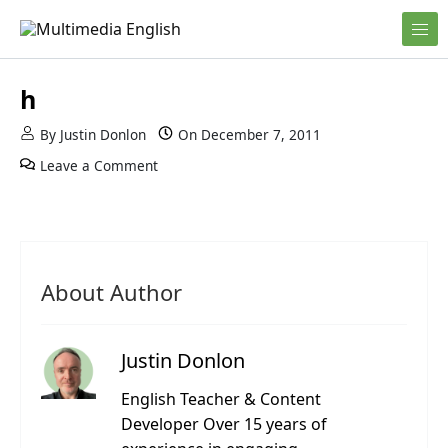
Skip to content
English and Multimedia Content
Multimedia English
h
By
Justin Donlon
On
December 7, 2011
Leave a Comment
About Author
Justin Donlon
English Teacher & Content
Developer Over 15 years of