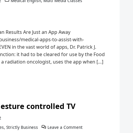
2
Medical English
,
Multi Media Classes
n Results Are Just an App Away
usiness/medical-apps-to-assist-with-
EN in the vast world of apps, Dr. Patrick J.
ction: it had to be cleared for use by the Food
 a radiation oncologist, uses the app when […]
esture controlled TV
2
es
,
Strictly Business
Leave a Comment