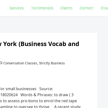
Services
Testimonials
Clients
Contact
Esse
 York (Business Vocab and
Conversation Classes
,
Strictly Business
 for small businesses Source:
-18020624 Words & Phrases: to draw ( 3
ss to assess pro-bono to enrol the red tape
treamline to oversee to thrive A recent study