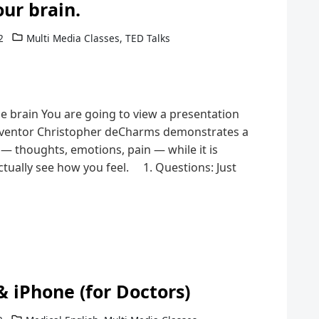
our brain.
2
Multi Media Classes
,
TED Talks
e brain You are going to view a presentation
nventor Christopher deCharms demonstrates a
 — thoughts, emotions, pain — while it is
tually see how you feel. 1. Questions: Just
& iPhone (for Doctors)