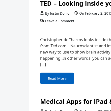
TED – Looking inside y
By
Justin Donlon
On
February 2, 201
Leave a Comment
Christopher deCharms looks inside th
from Ted.com. Neuroscientist and i
new way to use to show brain activity
happening. In other words, you can ac
[…]
Read More
Medical Apps for iPad 