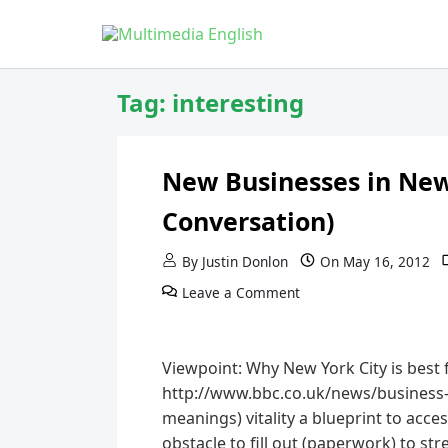
Skip to content
English and Multimedia Content
Multimedia English
Tag:
interesting
New Businesses in New
Conversation)
By
Justin Donlon
On
May 16, 2012
Leave a Comment
Viewpoint: Why New York City is best
http://www.bbc.co.uk/news/business
meanings) vitality a blueprint to acce
obstacle to fill out (paperwork) to s