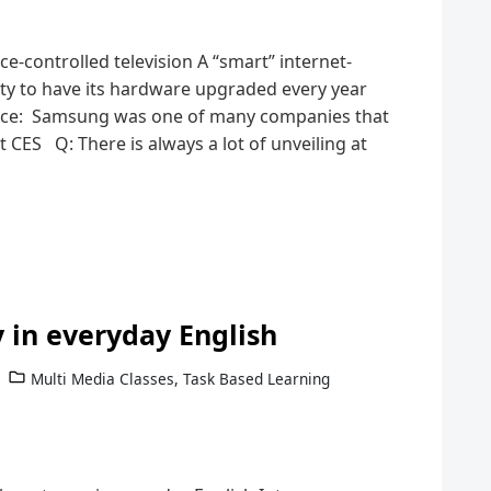
e-controlled television A “smart” internet-
lity to have its hardware upgraded every year
rce: Samsung was one of many companies that
t CES Q: There is always a lot of unveiling at
 in everyday English
Multi Media Classes
,
Task Based Learning