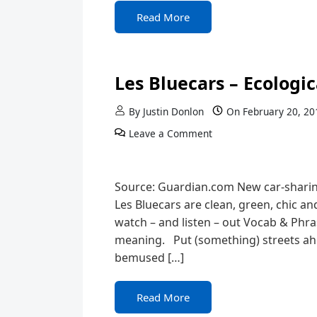
Read More
Les Bluecars – Ecologica
By
Justin Donlon
On
February 20, 20
Leave a Comment
Source: Guardian.com New car-sharin
Les Bluecars are clean, green, chic a
watch – and listen – out Vocab & Phr
meaning. Put (something) streets ahea
bemused […]
Read More