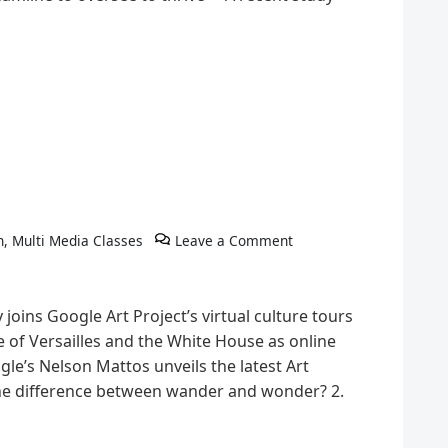
h
,
Multi Media Classes
Leave a Comment
joins Google Art Project’s virtual culture tours
ace of Versailles and the White House as online
e’s Nelson Mattos unveils the latest Art
the difference between wander and wonder? 2.