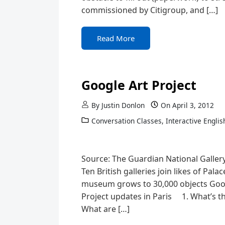
commissioned by Citigroup, and […]
Read More
Google Art Project
By
Justin Donlon
On
April 3, 2012
Conversation Classes
,
Interactive Englis
Source: The Guardian National Gallery 
Ten British galleries join likes of Pal
museum grows to 30,000 objects Googl
Project updates in Paris 1. What’s 
What are […]