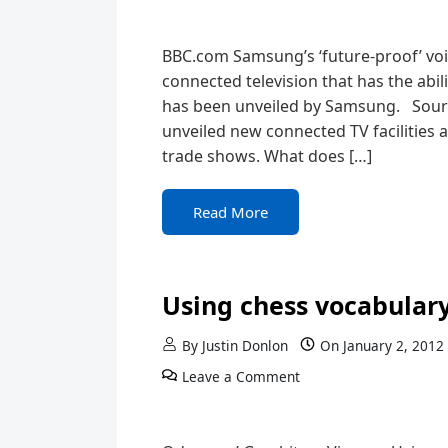
BBC.com Samsung’s ‘future-proof’ voic
connected television that has the abi
has been unveiled by Samsung. Sou
unveiled new connected TV facilities a
trade shows. What does […]
Read More
Using chess vocabulary
By
Justin Donlon
On
January 2, 2012
Leave a Comment