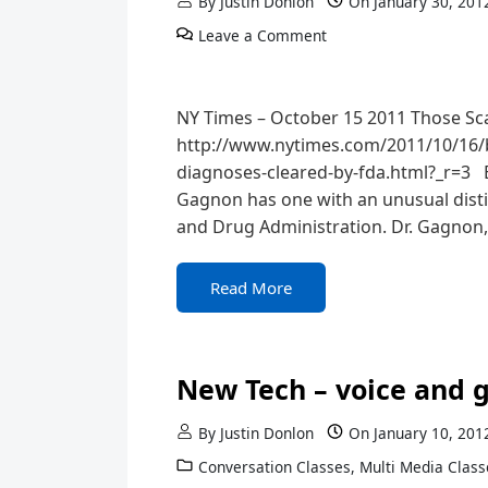
By
Justin Donlon
On
January 30, 201
Leave a Comment
NY Times – October 15 2011 Those Sca
http://www.nytimes.com/2011/10/16/b
diagnoses-cleared-by-fda.html?_r=3 EV
Gagnon has one with an unusual distin
and Drug Administration. Dr. Gagnon,
Read More
New Tech – voice and g
By
Justin Donlon
On
January 10, 201
Conversation Classes
,
Multi Media Class