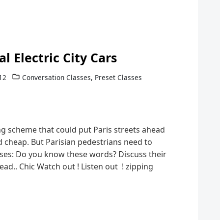
l Electric City Cars
12
Conversation Classes
,
Preset Classes
g scheme that could put Paris streets ahead
nd cheap. But Parisian pedestrians need to
ases: Do you know these words? Discuss their
d.. Chic Watch out ! Listen out ! zipping