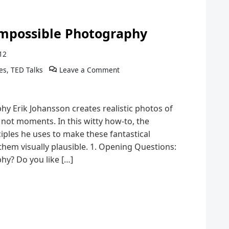
 Impossible Photography
12
es
,
TED Talks
Leave a Comment
y Erik Johansson creates realistic photos of
not moments. In this witty how-to, the
iples he uses to make these fantastical
them visually plausible. 1. Opening Questions:
hy? Do you like […]