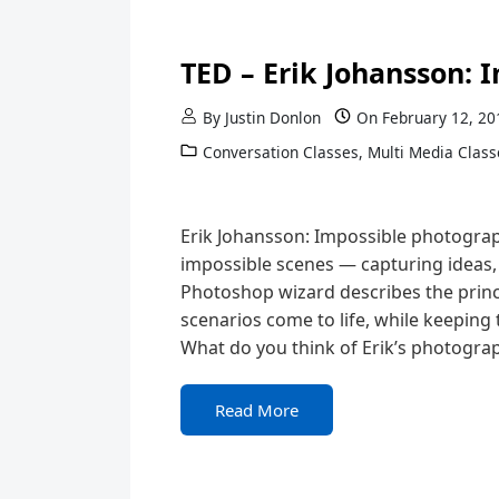
TED – Erik Johansson:
By
Justin Donlon
On
February 12, 20
Conversation Classes
,
Multi Media Class
Erik Johansson: Impossible photograph
impossible scenes — capturing ideas, 
Photoshop wizard describes the princ
scenarios come to life, while keeping 
What do you think of Erik’s photograp
Read More