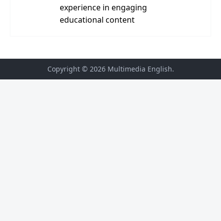
experience in engaging
educational content
Copyright © 2026
Multimedia English
.