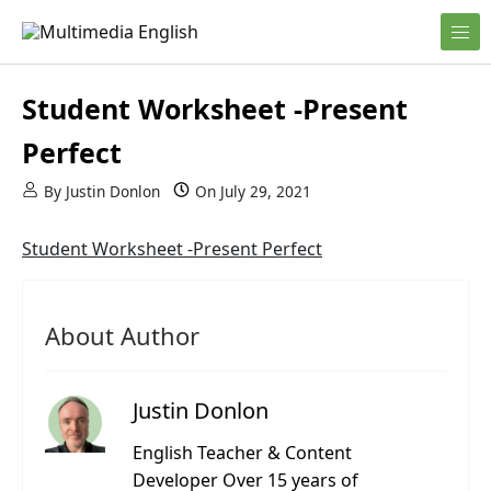
Skip to content
English and Multimedia Content
Multimedia English
Student Worksheet -Present
Perfect
By
Justin Donlon
On
July 29, 2021
Student Worksheet -Present Perfect
About Author
Justin Donlon
English Teacher & Content
Developer Over 15 years of