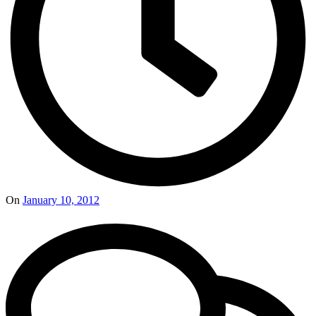
On
January 10, 2012