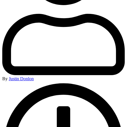
By
Justin Donlon