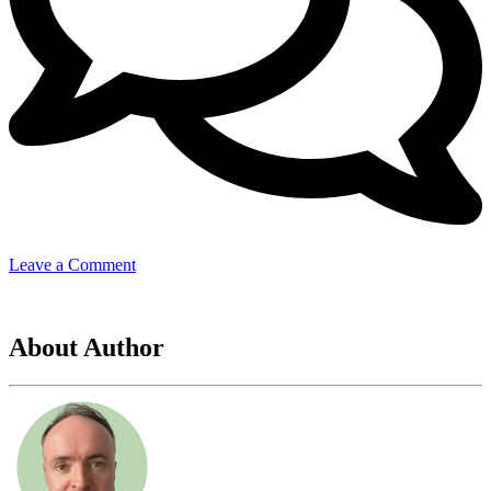
on
Leave a Comment
samsung
About Author