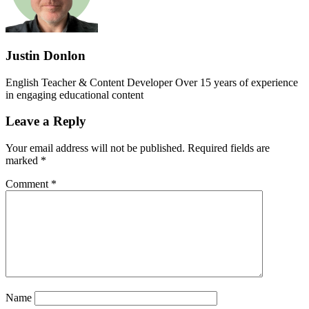
Justin Donlon
English Teacher & Content Developer Over 15 years of experience
in engaging educational content
Leave a Reply
Your email address will not be published.
Required fields are
marked
*
Comment
*
Name