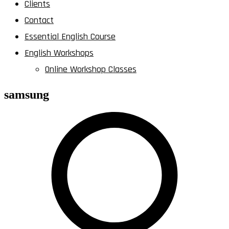
Clients
Contact
Essential English Course
English Workshops
Online Workshop Classes
samsung