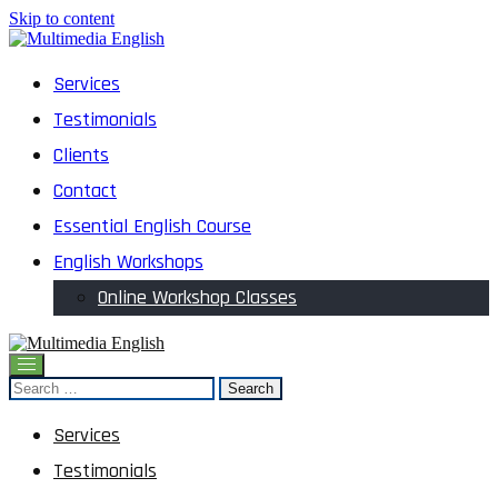
Skip to content
English and Multimedia Content
Services
Multimedia English
Testimonials
Clients
Contact
Essential English Course
English Workshops
Online Workshop Classes
English and Multimedia Content
Search
Multimedia English
for:
Services
Testimonials