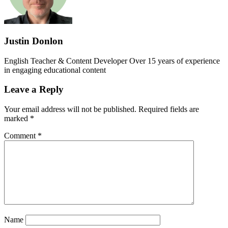
Justin Donlon
English Teacher & Content Developer Over 15 years of experience
in engaging educational content
Leave a Reply
Your email address will not be published.
Required fields are
marked
*
Comment
*
Name