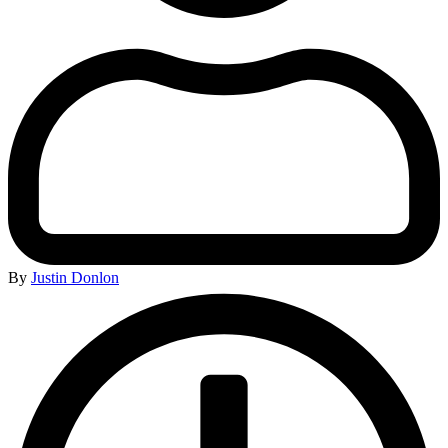
By
Justin Donlon