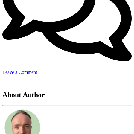
on
Leave a Comment
Ormie
17
About Author