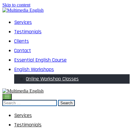
Skip to content
English and Multimedia Content
Services
Multimedia English
Testimonials
Clients
Contact
Essential English Course
English Workshops
Online Workshop Classes
English and Multimedia Content
Search
Multimedia English
for:
Services
Testimonials