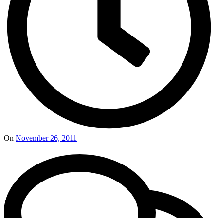
On
November 26, 2011