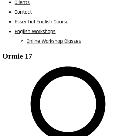
Clients
Contact
Essential English Course
English Workshops
Online Workshop Classes
Ormie 17