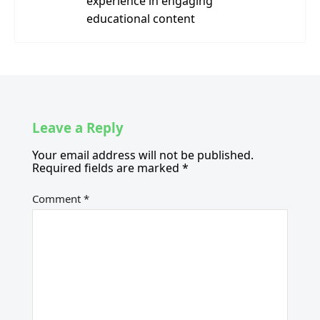
experience in engaging
educational content
Leave a Reply
Your email address will not be published.
Required fields are marked
*
Comment
*