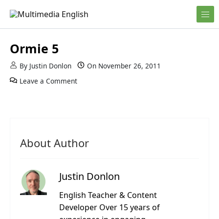
Skip to content
English and Multimedia Content
Multimedia English
Ormie 5
By
Justin Donlon
On
November 26, 2011
Leave a Comment
About Author
Justin Donlon
English Teacher & Content
Developer Over 15 years of