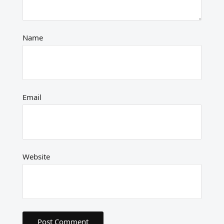
Name
Email
Website