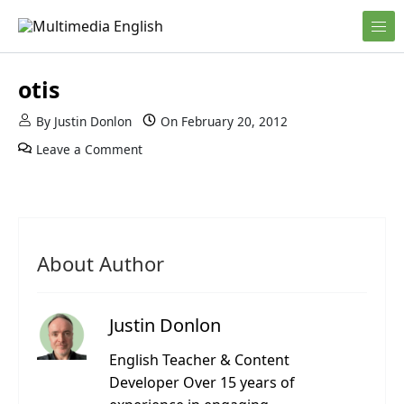
Skip to content
English and Multimedia Content
Multimedia English
otis
By
Justin Donlon
On
February 20, 2012
Leave a Comment
About Author
Justin Donlon
English Teacher & Content
Developer Over 15 years of