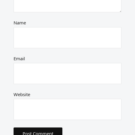
Name
Email
Website