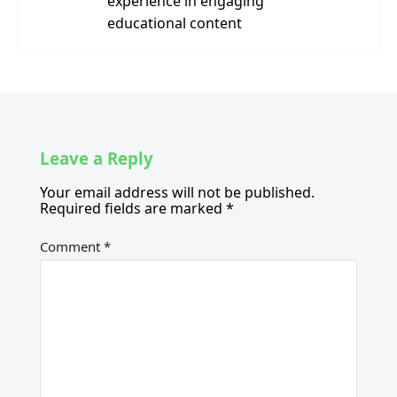
experience in engaging
educational content
Leave a Reply
Your email address will not be published.
Required fields are marked
*
Comment
*