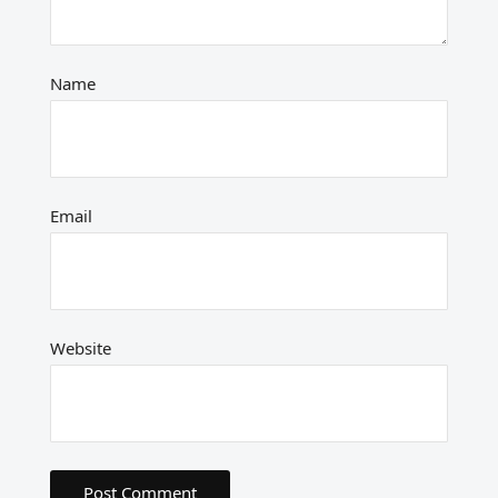
Name
Email
Website