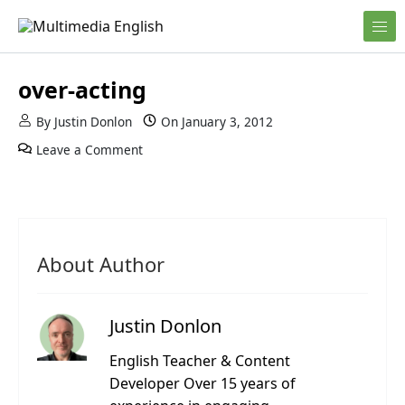
Skip to content
English and Multimedia Content
Multimedia English
over-acting
By
Justin Donlon
On
January 3, 2012
Leave a Comment
About Author
Justin Donlon
English Teacher & Content
Developer Over 15 years of