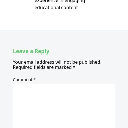
experience in engaging
educational content
Leave a Reply
Your email address will not be published.
Required fields are marked
*
Comment
*