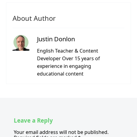
About Author
Justin Donlon
English Teacher & Content
Developer Over 15 years of
experience in engaging
educational content
Leave a Reply
Your email address will not be published.