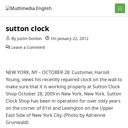
Skip to content
English and Multimedia Content
Multimedia English
sutton clock
By
Justin Donlon
On
January 22, 2012
Leave a Comment
NEW YORK, NY – OCTOBER 28: Customer, Harold
Young, views his recently repaired clock on the wall to
make sure that it is working properly at Sutton Clock
Shop October 28, 2009 in New York, New York. Sutton
Clock Shop has been in operation for over sixty years
on the corner of 61st and Lexington on the Upper
East Side of New York City. (Photo by Adrienne
Grunwald)