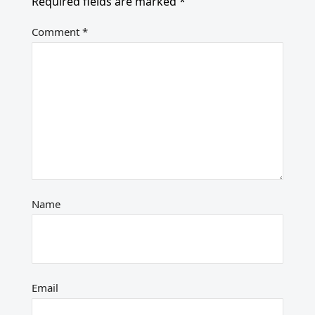
Required fields are marked
*
Comment
*
Name
Email