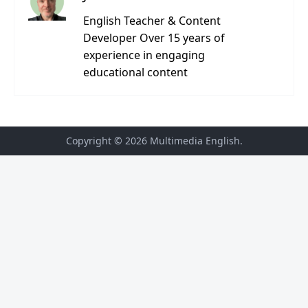
English Teacher & Content
Developer Over 15 years of
experience in engaging
educational content
Copyright © 2026
Multimedia English
.