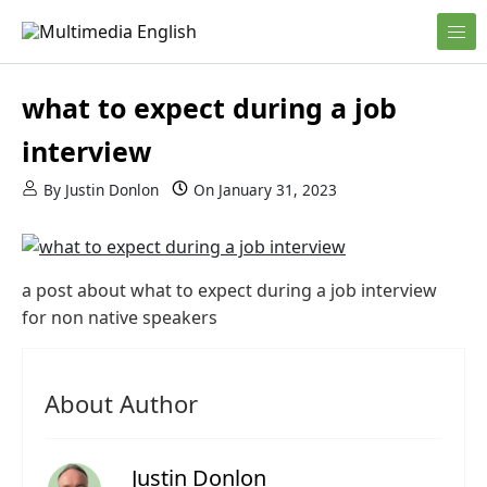
Skip to content
English and Multimedia Content
Multimedia English
what to expect during a job
interview
By
Justin Donlon
On
January 31, 2023
a post about what to expect during a job interview
for non native speakers
About Author
Justin Donlon