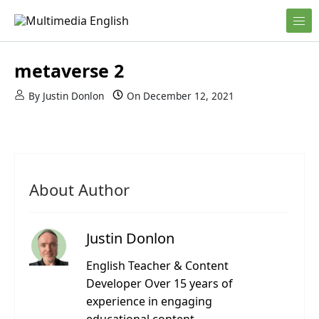
Skip to content
English and Multimedia Content
Multimedia English
metaverse 2
By
Justin Donlon
On
December 12, 2021
About Author
Justin Donlon
English Teacher & Content
Developer Over 15 years of
experience in engaging
educational content