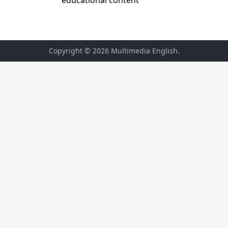
Copyright © 2026
Multimedia English
.