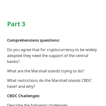
Part 3
Comprehensions questions:
Do you agree that for cryptocurrency to be widely
adopted they need the support of the central
banks?
What are the Marshall islands trying to do?
What restrictions do the Marshall islands CBDC
have? and why?
CBDC Challenges:
Describe the following challenges