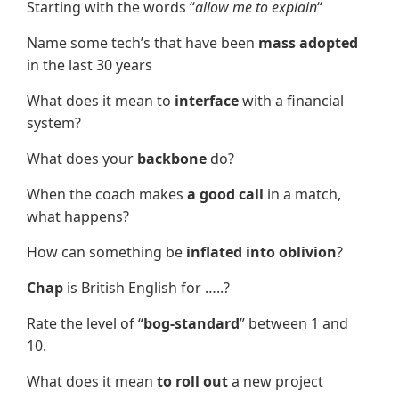
Starting with the words “
allow me to explain
“
Name some tech’s that have been
mass adopted
in the last 30 years
What does it mean to
interface
with a financial
system?
What does your
backbone
do?
When the coach makes
a good call
in a match,
what happens?
How can something be
inflated into oblivion
?
Chap
is British English for …..?
Rate the level of “
bog-standard
” between 1 and
10.
What does it mean
to roll out
a new project