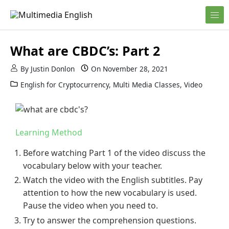
Skip to content
English and Multimedia Content
Multimedia English
What are CBDC’s: Part 2
By
Justin Donlon
On
November 28, 2021
English for Cryptocurrency
,
Multi Media Classes
,
Video
Learning Method
Before watching Part 1 of the video discuss the
vocabulary below with your teacher.
Watch the video with the English subtitles. Pay
attention to how the new vocabulary is used.
Pause the video when you need to.
Try to answer the comprehension questions.