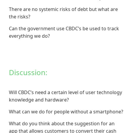
There are no systemic risks of debt but what are
the risks?
Can the government use CBDC’s be used to track
everything we do?
Discussion:
Will CBDC’s need a certain level of user technology
knowledge and hardware?
What can we do for people without a smartphone?
What do you think about the suggestion for an
app that allows customers to convert their cash