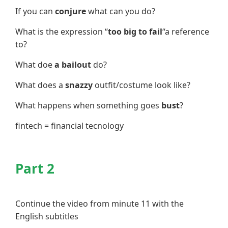
If you can
conjure
what can you do?
What is the expression “
too big to fail
“a reference
to?
What doe
a bailout
do?
What does a
snazzy
outfit/costume look like?
What happens when something goes
bust
?
fintech = financial tecnology
Part 2
Continue the video from minute 11 with the
English subtitles