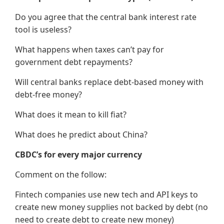
Do you agree that the central bank interest rate
tool is useless?
What happens when taxes can’t pay for
government debt repayments?
Will central banks replace debt-based money with
debt-free money?
What does it mean to kill fiat?
What does he predict about China?
CBDC’s for every major currency
Comment on the follow:
Fintech companies use new tech and API keys to
create new money supplies not backed by debt (no
need to create debt to create new money)