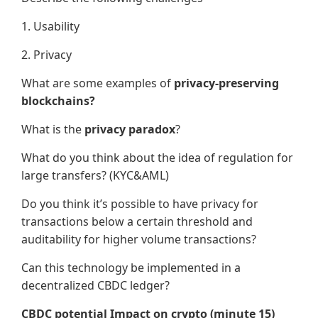
1. Usability
2. Privacy
What are some examples of
privacy-preserving
blockchains?
What is the
privacy paradox
?
What do you think about the idea of regulation for
large transfers? (KYC&AML)
Do you think it’s possible to have privacy for
transactions below a certain threshold and
auditability for higher volume transactions?
Can this technology be implemented in a
decentralized CBDC ledger?
CBDC potential Impact on crypto (minute 15)