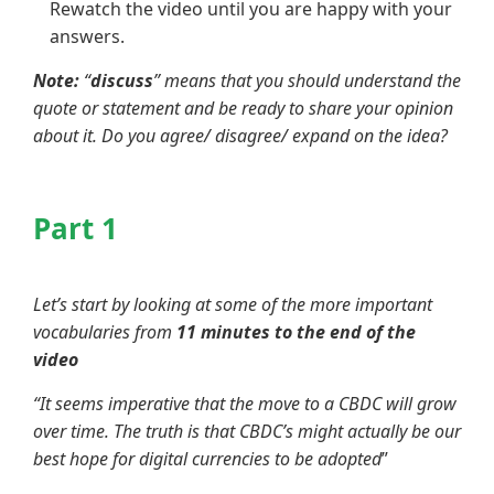
Rewatch the video until you are happy with your
answers.
Note:
“
discuss
” means that you should understand the
quote or statement and be ready to share your opinion
about it. Do you agree/ disagree/ expand on the idea?
Part 1
Let’s start by looking at some of the more important
vocabularies from
11 minutes to the end of the
video
“It seems imperative that the move to a CBDC will grow
over time. The truth is that CBDC’s might actually be our
best hope for digital currencies to be adopted
”