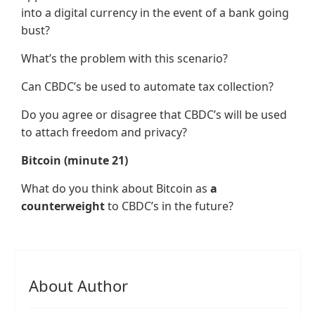
into a digital currency in the event of a bank going
bust?
What’s the problem with this scenario?
Can CBDC’s be used to automate tax collection?
Do you agree or disagree that CBDC’s will be used
to attach freedom and privacy?
Bitcoin (minute 21)
What do you think about Bitcoin as
a
counterweight
to CBDC’s in the future?
About Author