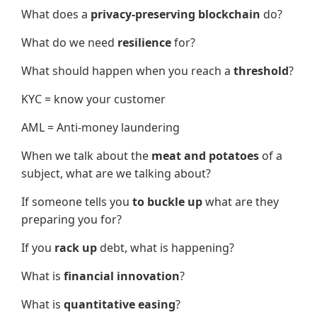
What does a
privacy-preserving blockchain
do?
What do we need
resilience
for?
What should happen when you reach a
threshold
?
KYC = know your customer
AML = Anti-money laundering
When we talk about the
meat and potatoes
of a
subject, what are we talking about?
If someone tells you
to buckle up
what are they
preparing you for?
If you
rack up
debt, what is happening?
What is
financial innovation
?
What is
quantitative easing
?