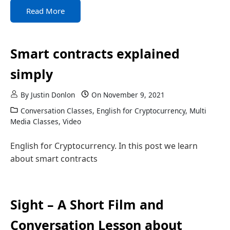
Read More
Smart contracts explained
simply
By
Justin Donlon
On
November 9, 2021
Conversation Classes
,
English for Cryptocurrency
,
Multi
Media Classes
,
Video
English for Cryptocurrency. In this post we learn
about smart contracts
Sight – A Short Film and
Conversation Lesson about