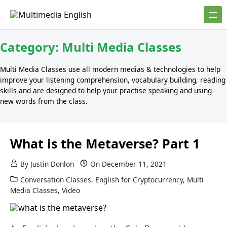
Skip to content
English and Multimedia Content
Multimedia English
Category:
Multi Media Classes
Multi Media Classes use all modern medias & technologies to help
improve your listening comprehension, vocabulary building, reading
skills and are designed to help your practise speaking and using
new words from the class.
What is the Metaverse? Part 1
By
Justin Donlon
On
December 11, 2021
Conversation Classes
,
English for Cryptocurrency
,
Multi
Media Classes
,
Video