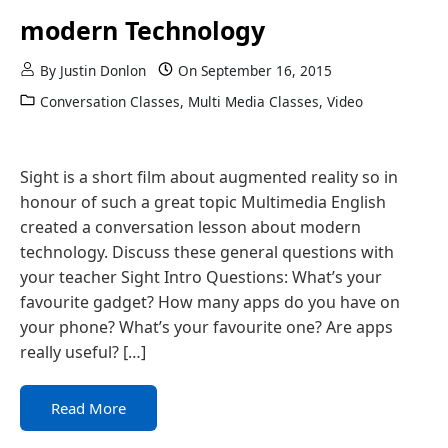
modern Technology
By
Justin Donlon
On
September 16, 2015
Conversation Classes
,
Multi Media Classes
,
Video
Sight is a short film about augmented reality so in
honour of such a great topic Multimedia English
created a conversation lesson about modern
technology. Discuss these general questions with
your teacher Sight Intro Questions: What’s your
favourite gadget? How many apps do you have on
your phone? What’s your favourite one? Are apps
really useful? […]
Read More