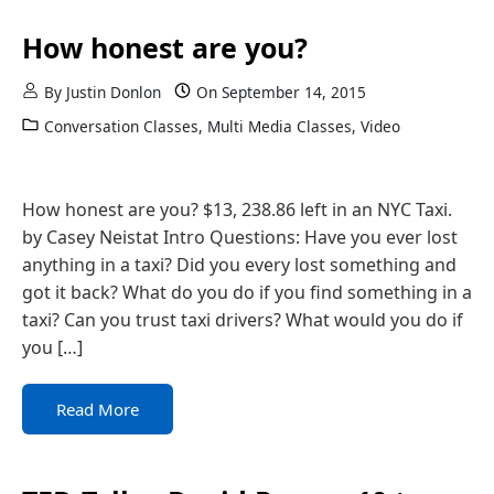
How honest are you?
By
Justin Donlon
On
September 14, 2015
Conversation Classes
,
Multi Media Classes
,
Video
How honest are you? $13, 238.86 left in an NYC Taxi.
by Casey Neistat Intro Questions: Have you ever lost
anything in a taxi? Did you every lost something and
got it back? What do you do if you find something in a
taxi? Can you trust taxi drivers? What would you do if
you […]
Read More