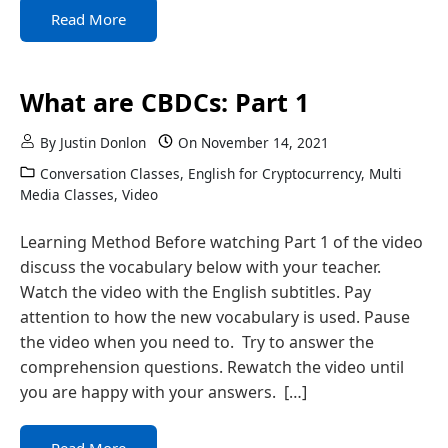
Read More
What are CBDCs: Part 1
By
Justin Donlon
On
November 14, 2021
Conversation Classes
,
English for Cryptocurrency
,
Multi
Media Classes
,
Video
Learning Method Before watching Part 1 of the video
discuss the vocabulary below with your teacher.
Watch the video with the English subtitles. Pay
attention to how the new vocabulary is used. Pause
the video when you need to. Try to answer the
comprehension questions. Rewatch the video until
you are happy with your answers. […]