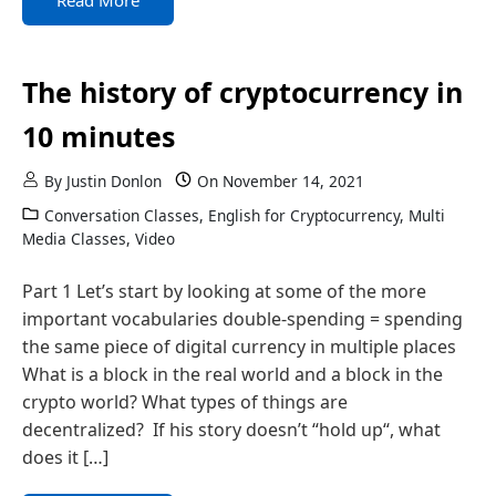
Read More
The history of cryptocurrency in
10 minutes
By
Justin Donlon
On
November 14, 2021
Conversation Classes
,
English for Cryptocurrency
,
Multi
Media Classes
,
Video
Part 1 Let’s start by looking at some of the more
important vocabularies double-spending = spending
the same piece of digital currency in multiple places
What is a block in the real world and a block in the
crypto world? What types of things are
decentralized? If his story doesn’t “hold up“, what
does it […]