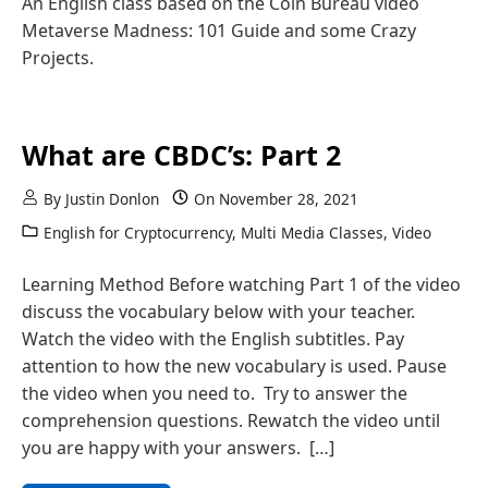
An English class based on the Coin Bureau video
Metaverse Madness: 101 Guide and some Crazy
Projects.
What are CBDC’s: Part 2
By
Justin Donlon
On
November 28, 2021
English for Cryptocurrency
,
Multi Media Classes
,
Video
Learning Method Before watching Part 1 of the video
discuss the vocabulary below with your teacher.
Watch the video with the English subtitles. Pay
attention to how the new vocabulary is used. Pause
the video when you need to. Try to answer the
comprehension questions. Rewatch the video until
you are happy with your answers. […]