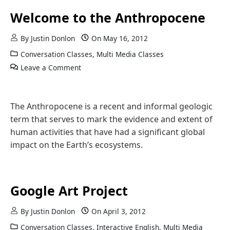
Welcome to the Anthropocene
By
Justin Donlon
On
May 16, 2012
Conversation Classes
,
Multi Media Classes
Leave a Comment
The Anthropocene is a recent and informal geologic
term that serves to mark the evidence and extent of
human activities that have had a significant global
impact on the Earth’s ecosystems.
Google Art Project
By
Justin Donlon
On
April 3, 2012
Conversation Classes
,
Interactive English
,
Multi Media