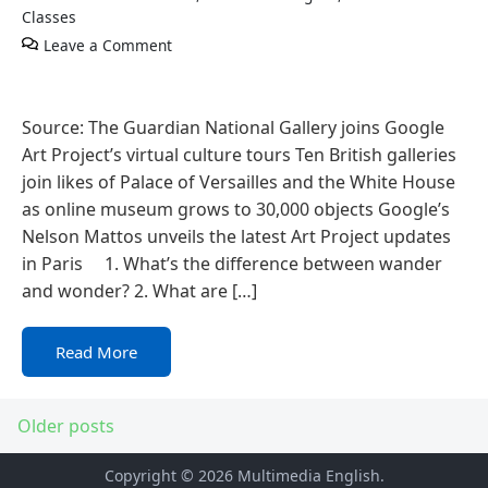
Classes
Leave a Comment
Source: The Guardian National Gallery joins Google
Art Project’s virtual culture tours Ten British galleries
join likes of Palace of Versailles and the White House
as online museum grows to 30,000 objects Google’s
Nelson Mattos unveils the latest Art Project updates
in Paris 1. What’s the difference between wander
and wonder? 2. What are […]
Read More
Older posts
Copyright © 2026
Multimedia English
.