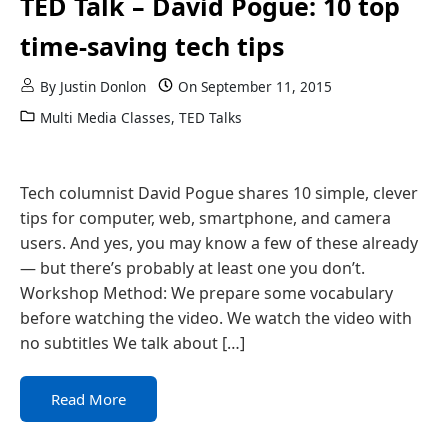
TED Talk – David Pogue: 10 top
time-saving tech tips
By
Justin Donlon
On
September 11, 2015
Multi Media Classes
,
TED Talks
Tech columnist David Pogue shares 10 simple, clever
tips for computer, web, smartphone, and camera
users. And yes, you may know a few of these already
— but there’s probably at least one you don’t.
Workshop Method: We prepare some vocabulary
before watching the video. We watch the video with
no subtitles We talk about […]
Read More