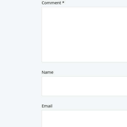
Comment
*
Name
Email