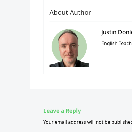
About Author
Justin Don
English Teach
Leave a Reply
Your email address will not be publishe