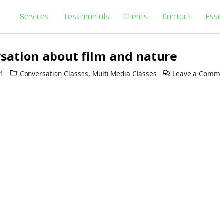
Services
Testimonials
Clients
Contact
Esse
sation about film and nature
11
Conversation Classes
,
Multi Media Classes
Leave a Comm