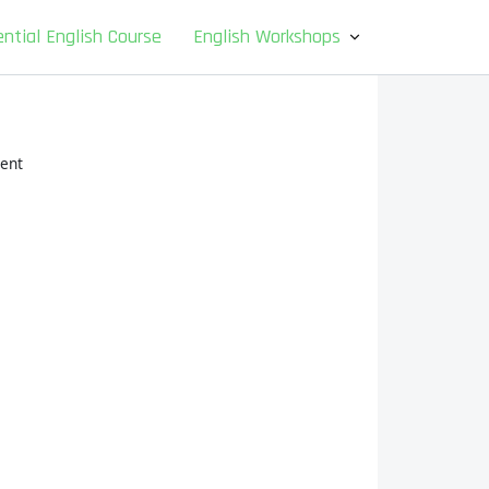
ntial English Course
English Workshops
ent