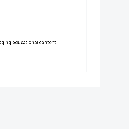
aging educational content