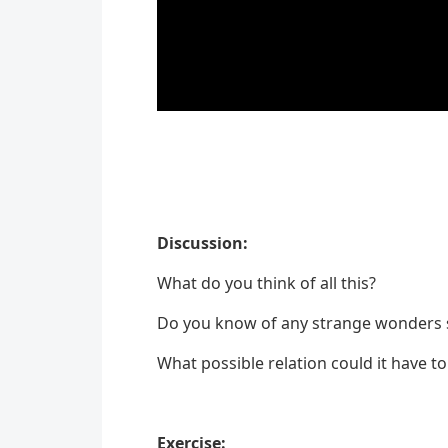
Discussion:
What do you think of all this?
Do you know of any strange wonders si
What possible relation could it have t
Exercise: