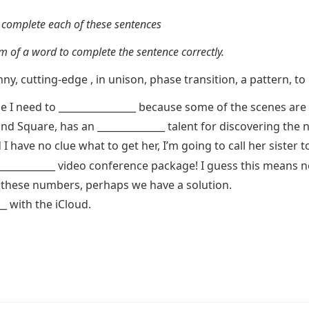
 complete each of these sentences
 of a word to complete the sentence correctly.
ny, cutting-edge , in unison, phase transition, a pattern, to
 I need to ________________ because some of the scenes are n
nd Square, has an ______________ talent for discovering the n
I have no clue what to get her, I’m going to call her sister to
____________ video conference package! I guess this means n
in these numbers, perhaps we have a solution.
_ with the iCloud.