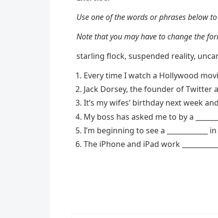
Use one of the words or phrases below to
Note that you may have to change the form
starling flock, suspended reality, uncan
Every time I watch a Hollywood movie
Jack Dorsey, the founder of Twitter a
It’s my wifes’ birthday next week and 
My boss has asked me to by a ______
I’m beginning to see a ____________ 
The iPhone and iPad work ___________