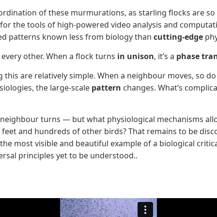
rdination of these murmurations, as starling flocks are so b
it for the tools of high-powered video analysis and comput
ealed patterns known less from biology than
cutting-edge
phy
o every other. When a flock turns
in unison
, it’s a
phase tran
ing this are relatively simple. When a neighbour moves, so d
iologies, the large-scale
pattern
changes. What’s complicat
its neighbour turns — but what physiological mechanisms al
 feet and hundreds of other birds? That remains to be disc
he most visible and beautiful example of a biological critica
ersal principles yet to be understood..