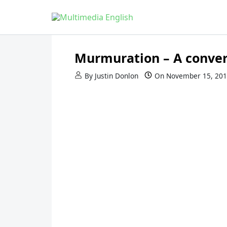
Skip to content
English and Multimedia Content
Multimedia English
Murmuration – A conver
By
Justin Donlon
On
November 15, 20