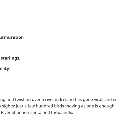
 Murmuration
 starlings.
l ity)
ng and twisting over a river in Ireland has gone viral, and 
y sights: Just a few hundred birds moving as one is enough
he River Shannon contained thousands.