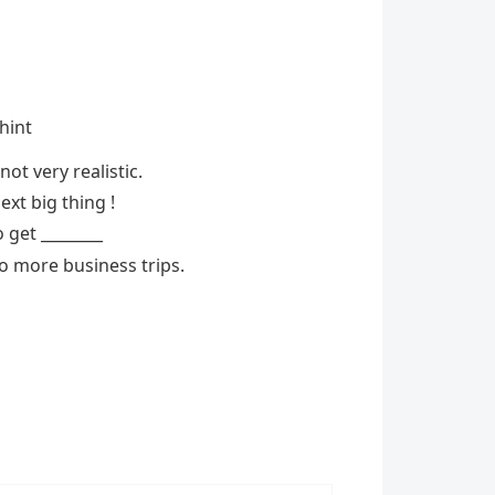
 hint
ot very realistic.
ext big thing !
 get ________
o more business trips.