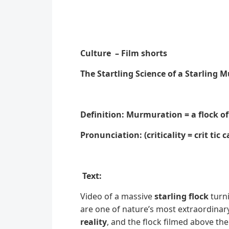
Culture – Film shorts
The Startling Science of a Starling
Definition: Murmuration = a flock of
Pronunciation: (criticality = crit tic ca
Text:
Video of a massive
starling flock
turni
are one of nature’s most extraordinar
reality
, and the flock filmed above t