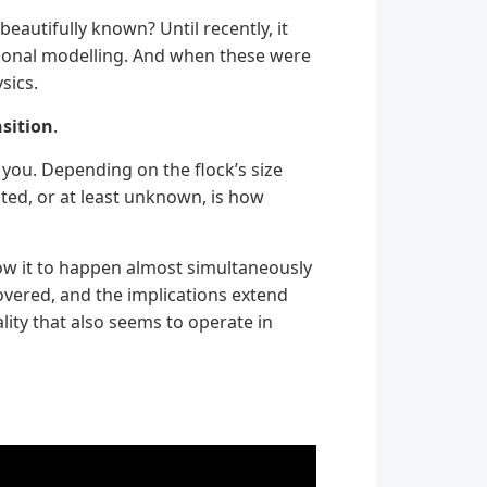
eautifully known? Until recently, it
ational modelling. And when these were
sics.
sition
.
o you. Depending on the flock’s size
ed, or at least unknown, is how
low it to happen almost simultaneously
overed, and the implications extend
lity that also seems to operate in