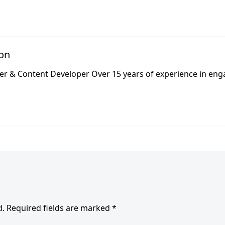
lon
er & Content Developer Over 15 years of experience in eng
d.
Required fields are marked
*