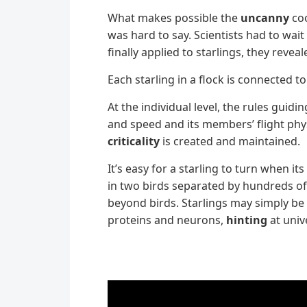
What makes possible the
uncanny
coo
was hard to say. Scientists had to wa
finally applied to starlings, they rev
Each starling in a flock is connected t
At the individual level, the rules guid
and speed and its members’ flight phys
criticality
is created and maintained.
It’s easy for a starling to turn when 
in two birds separated by hundreds of
beyond birds. Starlings may simply be t
proteins and neurons,
hinting
at univ