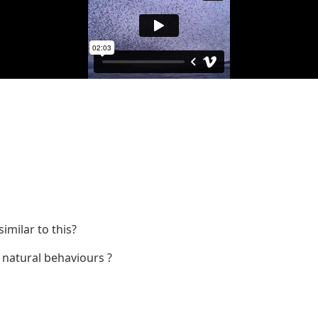
milar to this?
o natural behaviours ?