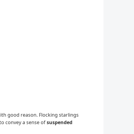
with good reason. Flocking starlings
 to convey a sense of
suspended