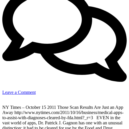
on
Leave a Comment
Medical
Apps
NY Times – October 15 2011 Those Scan Results Are Just an App
for
Away http://www.nytimes.com/2011/10/16/business/medical-apps-
iPad
to-assist-with-diagnoses-cleared-by-fda.html?_r=3 EVEN in the
&
vast world of apps, Dr. Patrick J. Gagnon has one with an unusual
iPhone
distinction: it had to be cleared for use by the Food and Drug
(for