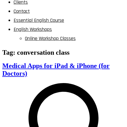
Clients
Contact
Essential English Course
English Workshops
Online Workshop Classes
Tag:
conversation class
Medical Apps for iPad & iPhone (for
Doctors)