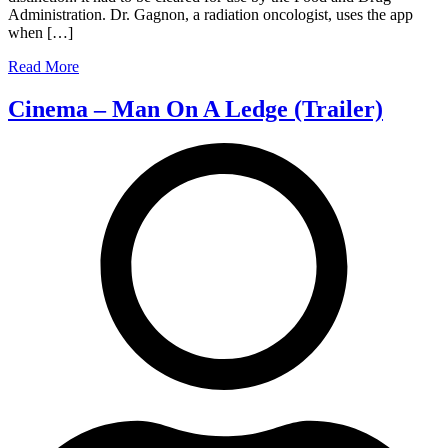
Administration. Dr. Gagnon, a radiation oncologist, uses the app
Doctors)
when […]
Read More
Cinema – Man On A Ledge (Trailer)