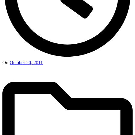
On
October 20, 2011