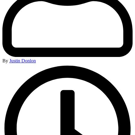
By
Justin Donlon