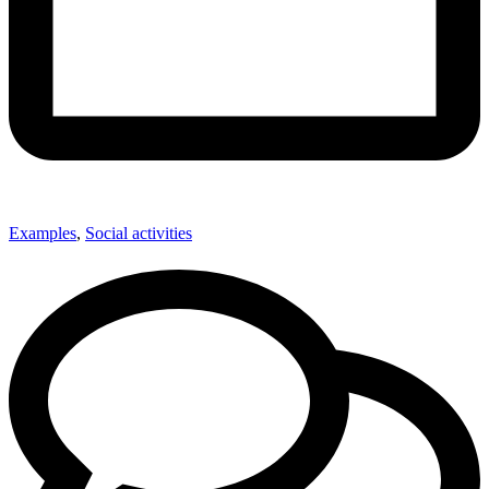
Examples
,
Social activities