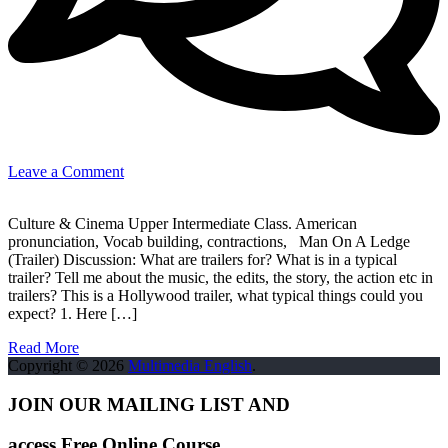
on
Leave a Comment
Cinema
–
Culture & Cinema Upper Intermediate Class. American
Man
pronunciation, Vocab building, contractions, Man On A Ledge
On
(Trailer) Discussion: What are trailers for? What is in a typical
A
trailer? Tell me about the music, the edits, the story, the action etc in
Ledge
trailers? This is a Hollywood trailer, what typical things could you
(Trailer)
expect? 1. Here […]
Read More
Copyright © 2026
Multimedia English
.
JOIN OUR MAILING LIST AND
access Free Online Course