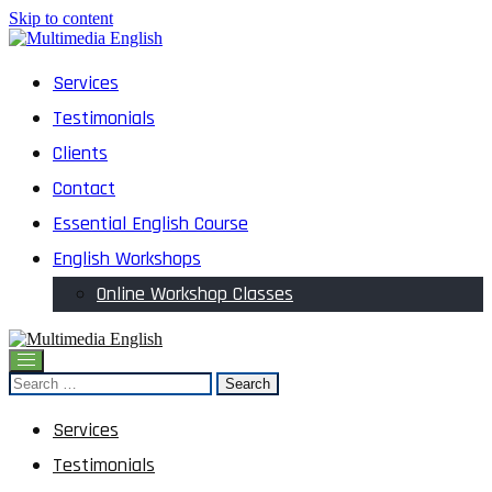
Skip to content
English and Multimedia Content
Services
Multimedia English
Testimonials
Clients
Contact
Essential English Course
English Workshops
Online Workshop Classes
English and Multimedia Content
Search
Multimedia English
for:
Services
Testimonials