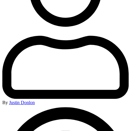
By
Justin Donlon