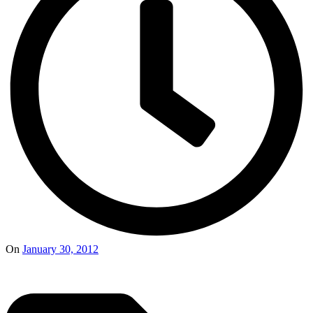
On
January 30, 2012