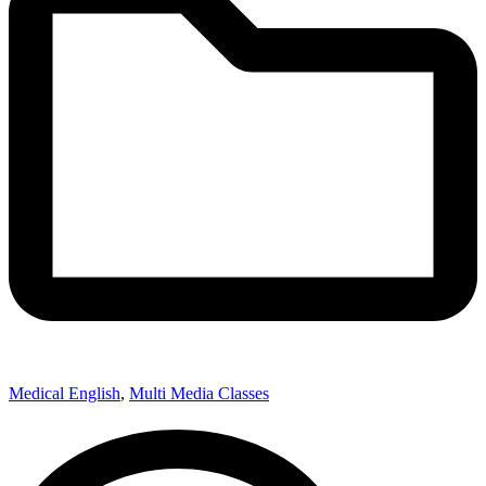
Medical English
,
Multi Media Classes