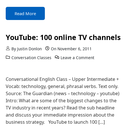
Read More
YouTube: 100 online TV channels
By
Justin Donlon
On
November 6, 2011
Conversation Classes
Leave a Comment
Conversational English Class – Upper Intermediate +
Vocab: technology, general, phrasal verbs. Text only.
Source: The Guardian (news – technology – youtube)
Intro: What are some of the biggest changes to the
TV industry in recent years? Read the sub headline
and discuss your immediate impression about the
business strategy. YouTube to launch 100 […]