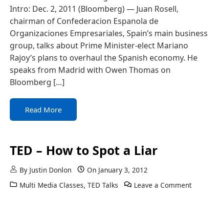
Intro: Dec. 2, 2011 (Bloomberg) — Juan Rosell,
chairman of Confederacion Espanola de
Organizaciones Empresariales, Spain’s main business
group, talks about Prime Minister-elect Mariano
Rajoy’s plans to overhaul the Spanish economy. He
speaks from Madrid with Owen Thomas on
Bloomberg […]
Read More
TED – How to Spot a Liar
By
Justin Donlon
On
January 3, 2012
Multi Media Classes
,
TED Talks
Leave a Comment