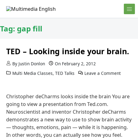
Skip to content
English and Multimedia Content
Multimedia English
Tag:
gap fill
TED – Looking inside your brain.
By
Justin Donlon
On
February 2, 2012
Multi Media Classes
,
TED Talks
Leave a Comment
Christopher deCharms looks inside the brain You are
going to view a presentation from Ted.com.
Neuroscientist and inventor Christopher deCharms
demonstrates a new way to use to show brain activity
— thoughts, emotions, pain — while it is happening.
In other words, you can actually see how you feel.