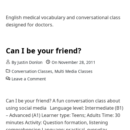
English medical vocabulary and conversational class
designed for doctors.
Can I be your friend?
By
Justin Donlon
On
November 28, 2011
Conversation Classes
,
Multi Media Classes
Leave a Comment
Can I be your friend? A fun conversation class about
using social media Language level: Intermediate (B1)
– Advanced (A1) Learner type: Teens; Adults Time: 30
minutes Activity: Question formation, listening
comprehension Language: practical, everyday,