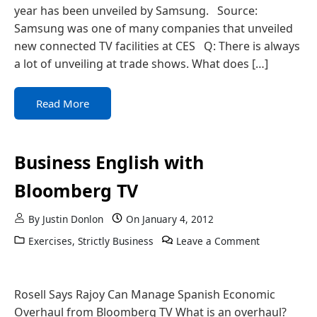
year has been unveiled by Samsung. Source:
Samsung was one of many companies that unveiled
new connected TV facilities at CES Q: There is always
a lot of unveiling at trade shows. What does […]
Read More
Business English with
Bloomberg TV
By
Justin Donlon
On
January 4, 2012
Exercises
,
Strictly Business
Leave a Comment
Rosell Says Rajoy Can Manage Spanish Economic
Overhaul from Bloomberg TV What is an overhaul?