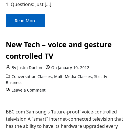
1. Questions: Just […]
Read More
New Tech – voice and gesture
controlled TV
By
Justin Donlon
On
January 10, 2012
Conversation Classes
,
Multi Media Classes
,
Strictly
Business
Leave a Comment
BBC.com Samsung’s ‘future-proof’ voice-controlled
television A “smart” internet-connected television that
has the ability to have its hardware upgraded every