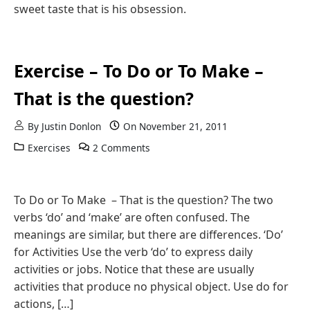
sweet taste that is his obsession.
Exercise – To Do or To Make –
That is the question?
By
Justin Donlon
On
November 21, 2011
Exercises
2 Comments
To Do or To Make – That is the question? The two
verbs ‘do’ and ‘make’ are often confused. The
meanings are similar, but there are differences. ‘Do’
for Activities Use the verb ‘do’ to express daily
activities or jobs. Notice that these are usually
activities that produce no physical object. Use do for
actions, […]