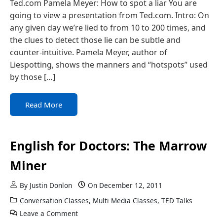
Ted.com Pamela Meyer: How to spot a liar You are
going to view a presentation from Ted.com. Intro: On
any given day we’re lied to from 10 to 200 times, and
the clues to detect those lie can be subtle and
counter-intuitive. Pamela Meyer, author of
Liespotting, shows the manners and “hotspots” used
by those […]
Read More
English for Doctors: The Marrow
Miner
By
Justin Donlon
On
December 12, 2011
Conversation Classes
,
Multi Media Classes
,
TED Talks
Leave a Comment