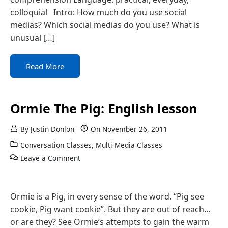
colloquial Intro: How much do you use social
medias? Which social medias do you use? What is
unusual […]
Read More
Ormie The Pig: English lesson
By
Justin Donlon
On
November 26, 2011
Conversation Classes
,
Multi Media Classes
Leave a Comment
Ormie is a Pig, in every sense of the word. “Pig see
cookie, Pig want cookie”. But they are out of reach…
or are they? See Ormie’s attempts to gain the warm