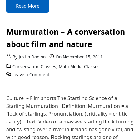
Read More
Murmuration – A conversation
about film and nature
By
Justin Donlon
On
November 15, 2011
Conversation Classes
,
Multi Media Classes
Leave a Comment
Culture – Film shorts The Startling Science of a
Starling Murmuration Definition: Murmuration = a
flock of starlings. Pronunciation: (criticality = crit tic
cal ity) Text: Video of a massive starling flock turning
and twisting over a river in Ireland has gone viral, and
with good reason. Flocking starlings are one of