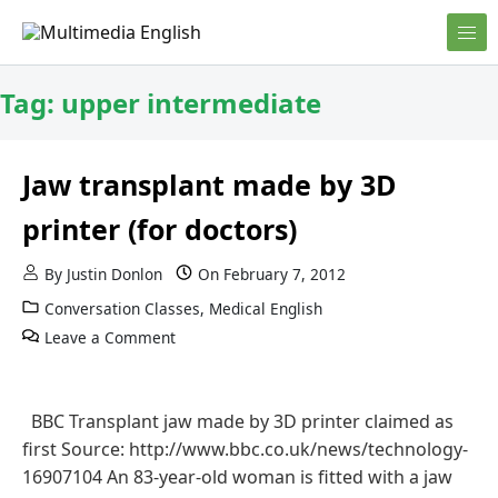
Skip to content
English and Multimedia Content
Multimedia English
Tag:
upper intermediate
Jaw transplant made by 3D
printer (for doctors)
By
Justin Donlon
On
February 7, 2012
Conversation Classes
,
Medical English
Leave a Comment
BBC Transplant jaw made by 3D printer claimed as
first Source: http://www.bbc.co.uk/news/technology-
16907104 An 83-year-old woman is fitted with a jaw