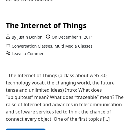
The Internet of Things
By
Justin Donlon
On
December 1, 2011
Conversation Classes
,
Multi Media Classes
Leave a Comment
The Internet of Things (a class about web 3.0,
technology vocab, the changing world, the future
tense and unlimited ideas) Intro: What does
“ubiquitous” mean? What does “traceable” mean? The
raise of Internet and advances in telecommunication
and software services led to think the chance of
connect every object. One of the first topics […]