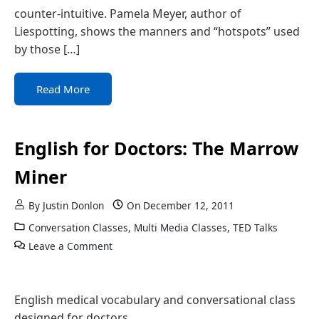
counter-intuitive. Pamela Meyer, author of
Liespotting, shows the manners and “hotspots” used
by those […]
Read More
English for Doctors: The Marrow
Miner
By
Justin Donlon
On
December 12, 2011
Conversation Classes
,
Multi Media Classes
,
TED Talks
Leave a Comment
English medical vocabulary and conversational class
designed for doctors.