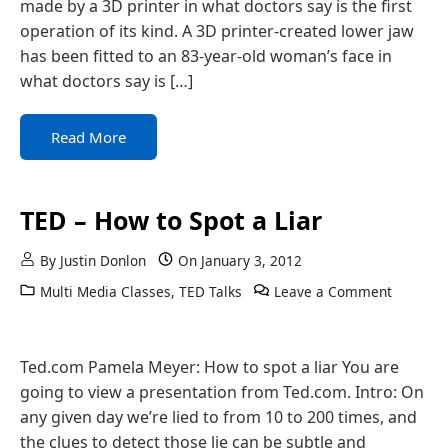
made by a 3D printer in what doctors say is the first
operation of its kind. A 3D printer-created lower jaw
has been fitted to an 83-year-old woman’s face in
what doctors say is […]
Read More
TED – How to Spot a Liar
By
Justin Donlon
On
January 3, 2012
Multi Media Classes
,
TED Talks
Leave a Comment
Ted.com Pamela Meyer: How to spot a liar You are
going to view a presentation from Ted.com. Intro: On
any given day we’re lied to from 10 to 200 times, and
the clues to detect those lie can be subtle and