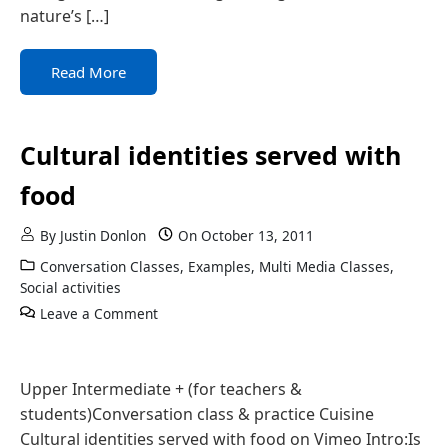
nature’s […]
Read More
Cultural identities served with
food
By
Justin Donlon
On
October 13, 2011
Conversation Classes
,
Examples
,
Multi Media Classes
,
Social activities
Leave a Comment
Upper Intermediate + (for teachers &
students)Conversation class & practice Cuisine
Cultural identities served with food on Vimeo Intro:Is