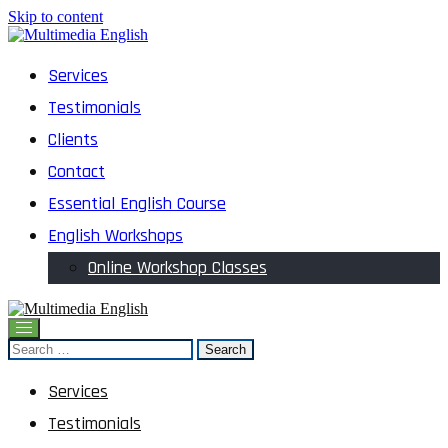
Skip to content
English and Multimedia Content
Services
Multimedia English
Testimonials
Clients
Contact
Essential English Course
English Workshops
Online Workshop Classes
English and Multimedia Content
Search
Multimedia English
for:
Services
Testimonials