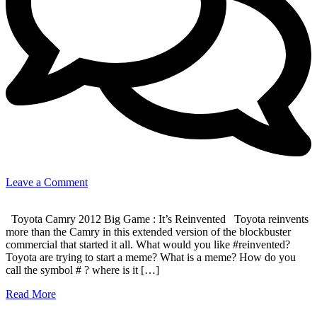
on
Leave a Comment
It’s
Reinvented
Toyota Camry 2012 Big Game : It’s Reinvented Toyota reinvents
!
more than the Camry in this extended version of the blockbuster
commercial that started it all. What would you like #reinvented?
Toyota are trying to start a meme? What is a meme? How do you
call the symbol # ? where is it […]
Read More