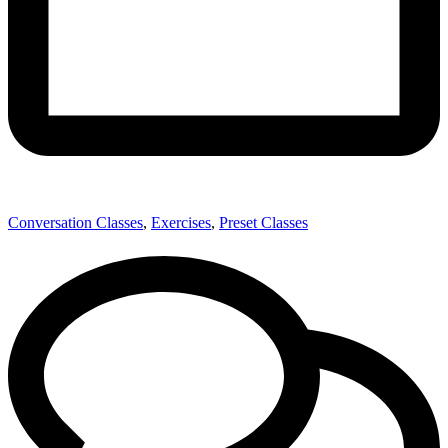
Conversation Classes
,
Exercises
,
Preset Classes