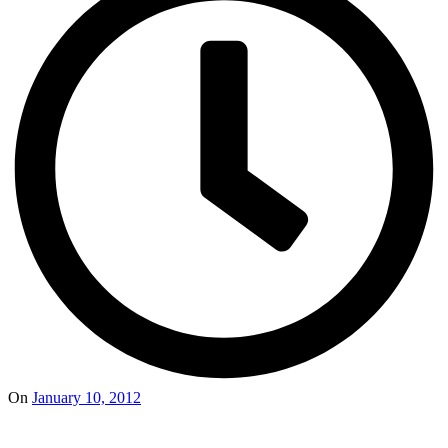
On
January 10, 2012