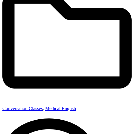
Conversation Classes
,
Medical English