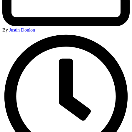
By
Justin Donlon