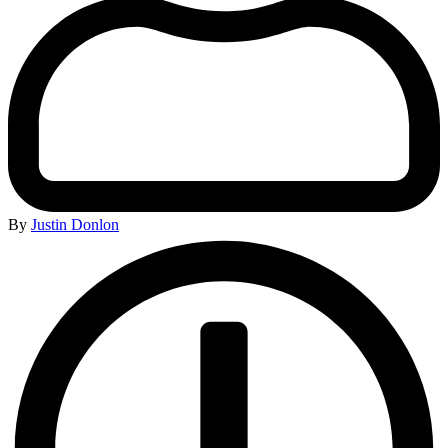
By
Justin Donlon