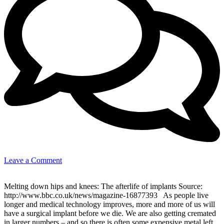
on
Leave a Comment
The
afterlife
Melting down hips and knees: The afterlife of implants Source:
of
http://www.bbc.co.uk/news/magazine-16877393 As people live
implants:
longer and medical technology improves, more and more of us will
Medical
have a surgical implant before we die. We are also getting cremated
terms
in larger numbers – and so there is often some expensive metal left
for