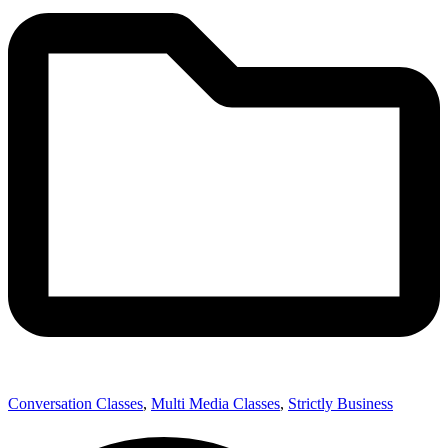
Conversation Classes
,
Multi Media Classes
,
Strictly Business