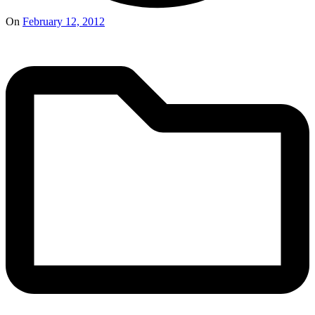
On
February 12, 2012