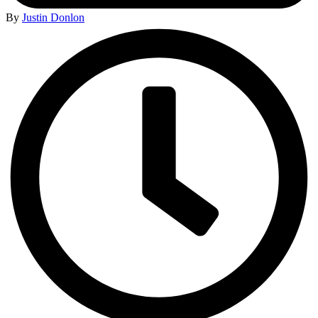
By
Justin Donlon