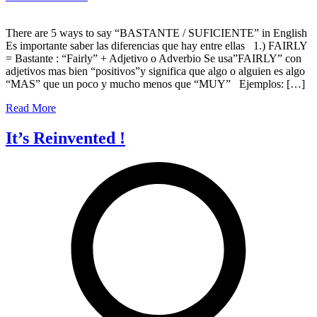
The
5
There are 5 ways to say “BASTANTE / SUFICIENTE” in English
ways
Es importante saber las diferencias que hay entre ellas 1.) FAIRLY
to
= Bastante : “Fairly” + Adjetivo o Adverbio Se usa”FAIRLY” con
say
adjetivos mas bien “positivos”y significa que algo o alguien es algo
“bastante”
“MAS” que un poco y mucho menos que “MUY” Ejemplos: […]
in
English
Read More
It’s Reinvented !