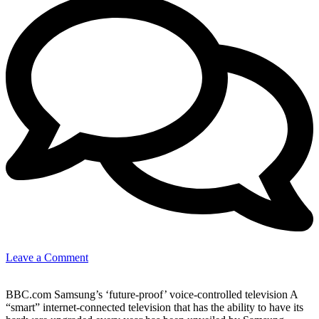
on
Leave a Comment
New
Tech
BBC.com Samsung’s ‘future-proof’ voice-controlled television A
–
“smart” internet-connected television that has the ability to have its
voice