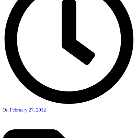
On
February 27, 2012