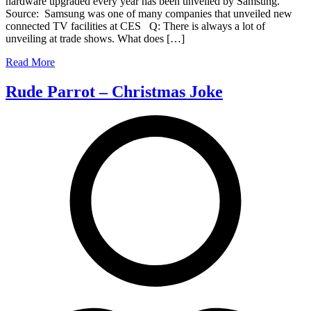
hardware upgraded every year has been unveiled by Samsung.
and
Source: Samsung was one of many companies that unveiled new
gesture
connected TV facilities at CES Q: There is always a lot of
controlled
unveiling at trade shows. What does […]
TV
Read More
Rude Parrot – Christmas Joke