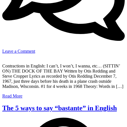
on
Leave a Comment
(Sittin’
on)
Contractions in English: I can’t, I won’t, I wanna, etc… (SITTIN’
The
ON) THE DOCK OF THE BAY Written by Otis Redding and
Dock
Steve Cropper Lyrics as recorded by Otis Redding December 7,
Of
1967, just three days before his death in a plane crash outside
The
Madison, Wisconsin. #1 for 4 weeks in 1968 Theory: Words in […]
Bay
–
Read More
Otis
Redding
The 5 ways to say “bastante” in English
(Understanding
Contractions)