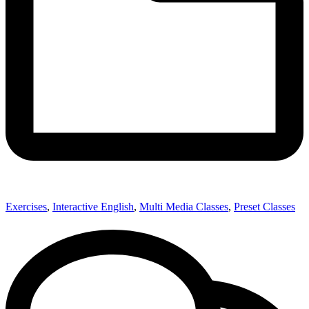
Exercises
,
Interactive English
,
Multi Media Classes
,
Preset Classes