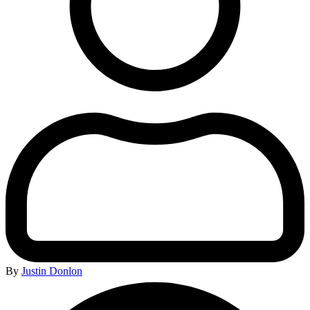
By
Justin Donlon