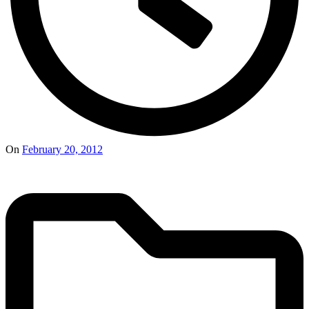
On
February 20, 2012