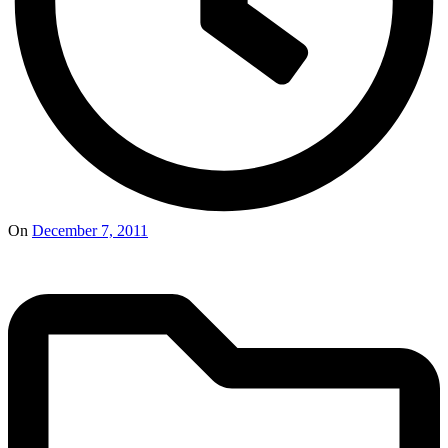
On
December 7, 2011