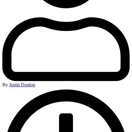
By
Justin Donlon