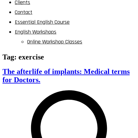
Clients
Contact
Essential English Course
English Workshops
Online Workshop Classes
Tag:
exercise
The afterlife of implants: Medical terms
for Doctors.