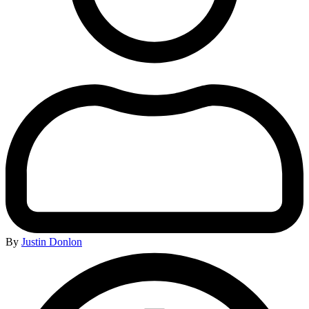
By
Justin Donlon