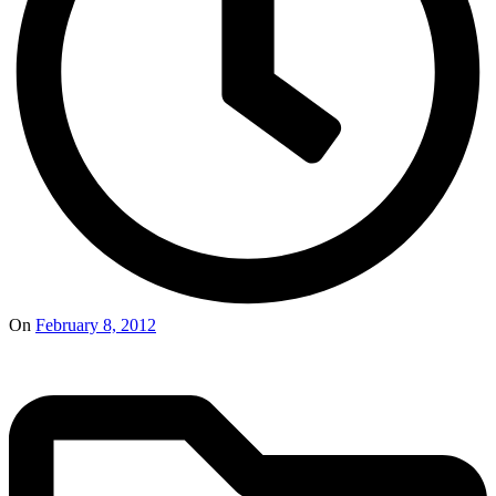
On
February 8, 2012