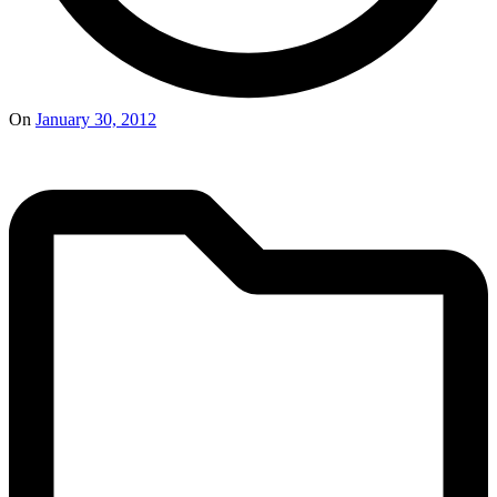
On
January 30, 2012