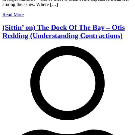
among the ashes. Where […]
Doctors.
Read More
(Sittin’ on) The Dock Of The Bay – Otis
Redding (Understanding Contractions)