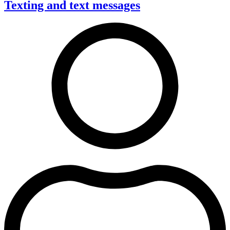
Texting and text messages