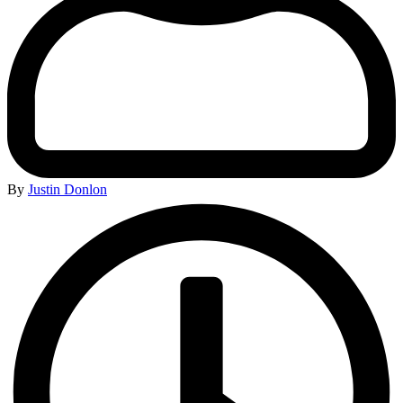
By
Justin Donlon