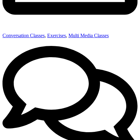
Conversation Classes
,
Exercises
,
Multi Media Classes