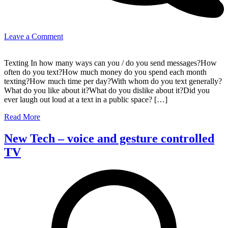
on
Leave a Comment
Texting
and
Texting In how many ways can you / do you send messages?How
text
often do you text?How much money do you spend each month
messages
texting?How much time per day?With whom do you text generally?
What do you like about it?What do you dislike about it?Did you
ever laugh out loud at a text in a public space? […]
Read More
New Tech – voice and gesture controlled
TV